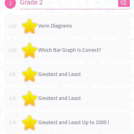
Grade 2
2
Venn Diagrams
2.157
/
Which Bar Graph Is Correct?
2.152
/
Greatest and Least
2.76
/
Greatest and Least
2.77
/
Greatest and Least Up to 1000 I
2.78
/