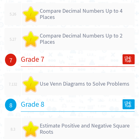
Compare Decimal Numbers Up to 4
5.26
/
Places
Compare Decimal Numbers Up to 2
5.27
/
Places
Grade 7
7
Use Venn Diagrams to Solve Problems
7.132
/
Grade 8
8
Estimate Positive and Negative Square
8.3
/
Roots