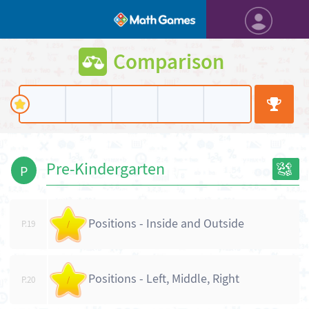
Comparison
Pre-Kindergarten
P
Positions - Inside and Outside
P.19
/
Positions - Left, Middle, Right
P.20
/