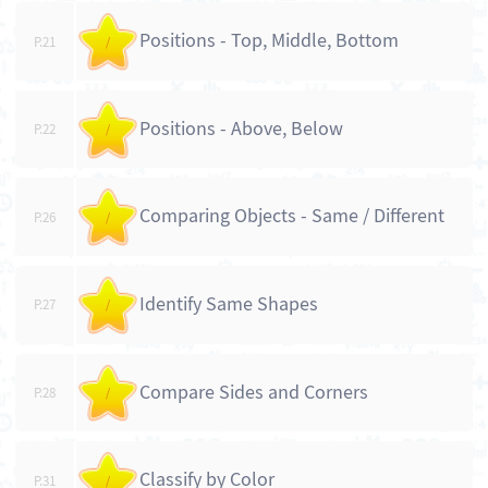
Positions - Top, Middle, Bottom
P.21
/
Positions - Above, Below
P.22
/
Comparing Objects - Same / Different
P.26
/
Identify Same Shapes
P.27
/
Compare Sides and Corners
P.28
/
Classify by Color
P.31
/