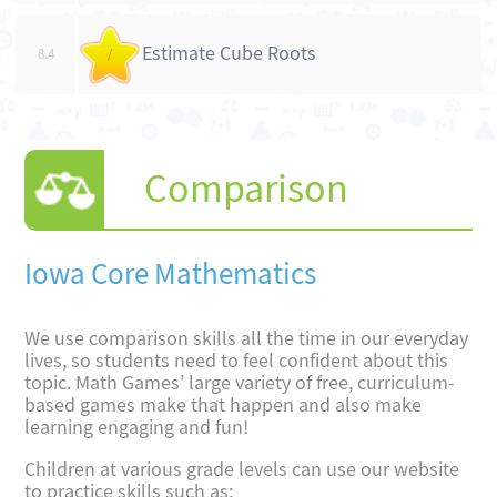
Estimate Cube Roots
8.4
/
Comparison
Iowa Core Mathematics
We use comparison skills all the time in our everyday
lives, so students need to feel confident about this
topic. Math Games’ large variety of free, curriculum-
based games make that happen and also make
learning engaging and fun!
Children at various grade levels can use our website
to practice skills such as: