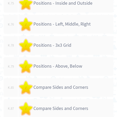
Positions - Inside and Outside
K.75
/
Positions - Left, Middle, Right
K.76
/
Positions - 3x3 Grid
K.78
/
Positions - Above, Below
K.79
/
Compare Sides and Corners
K.85
/
Compare Sides and Corners
K.87
/