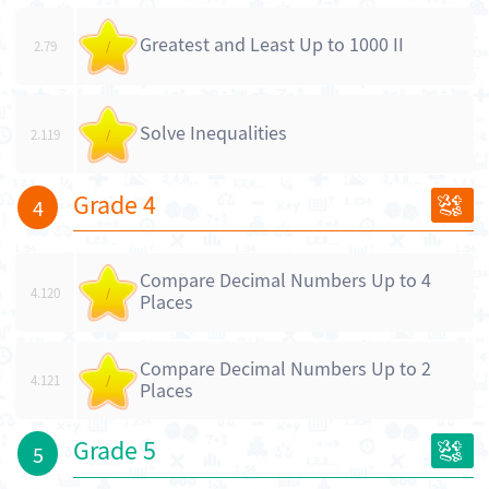
Greatest and Least Up to 1000 II
2.79
/
Solve Inequalities
2.119
/
Grade 4
4
Compare Decimal Numbers Up to 4
4.120
/
Places
Compare Decimal Numbers Up to 2
4.121
/
Places
Grade 5
5