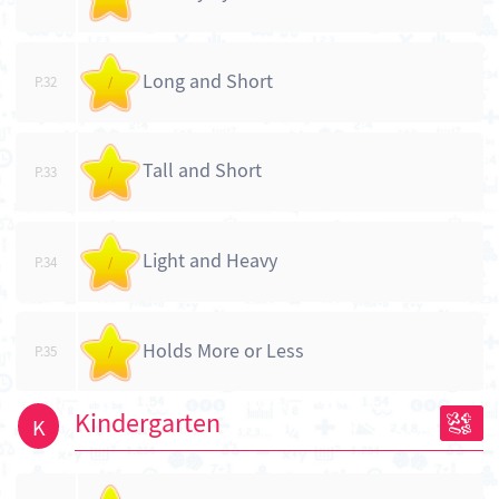
Long and Short
P.32
/
Tall and Short
P.33
/
Light and Heavy
P.34
/
Holds More or Less
P.35
/
Kindergarten
K