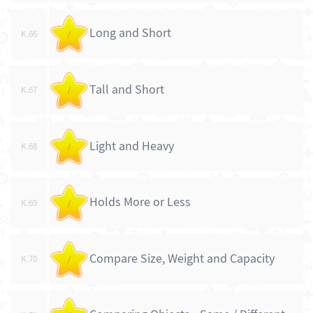
Long and Short
K.66
/
Tall and Short
K.67
/
Light and Heavy
K.68
/
Holds More or Less
K.69
/
Compare Size, Weight and Capacity
K.70
/