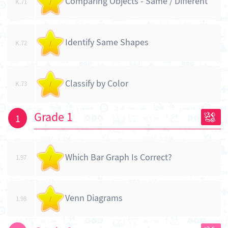
Comparing Objects - Same / Different
K.71
/
Identify Same Shapes
K.72
/
Classify by Color
K.73
/
Grade 1
1
Which Bar Graph Is Correct?
1.97
/
Venn Diagrams
1.98
/