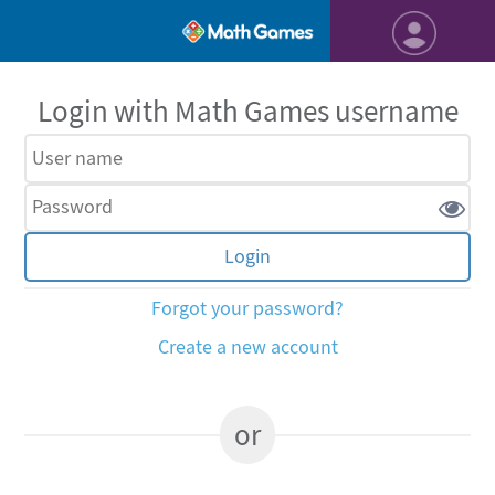
Login with Math Games username
Forgot your password?
Create a new account
or