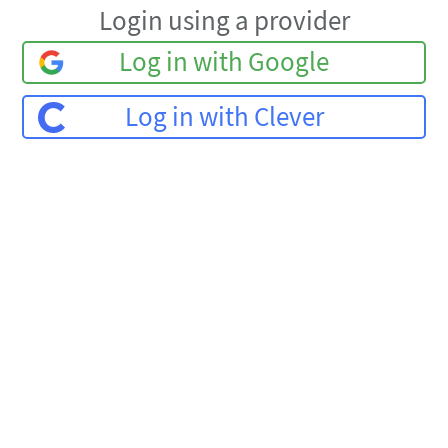
Login using a provider
Log in with Google
Log in with Clever