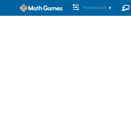
Practice Skills