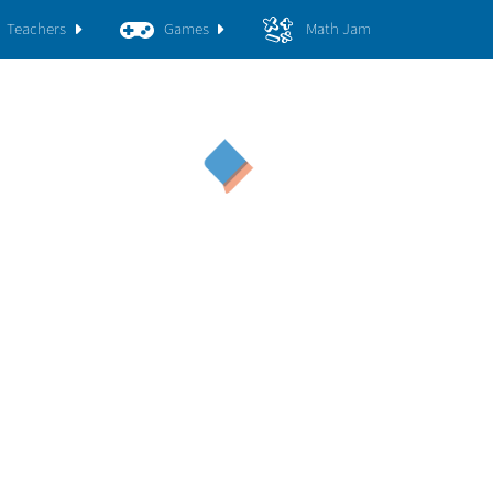
Teachers
Games
Math Jam