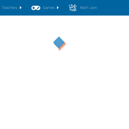
Teachers
Games
Math Jam