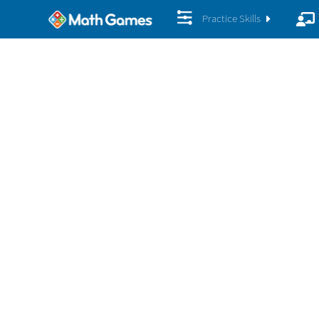
Practice Skills