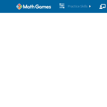
Practice Skills