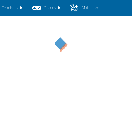
Teachers
Games
Math Jam