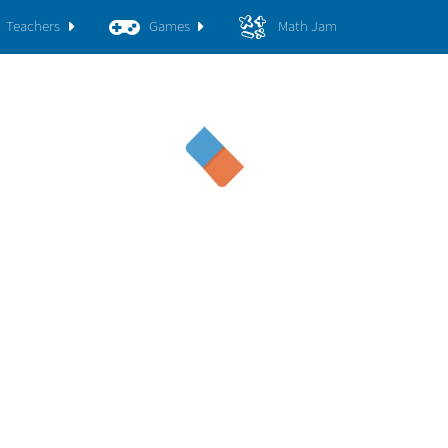
Teachers
Games
Math Jam