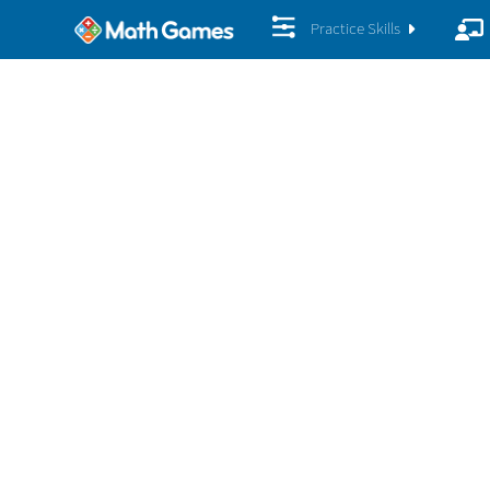
Practice Skills