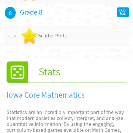
Grade 8
8
Scatter Plots
8.101
/
Stats
Iowa Core Mathematics
Statistics are an incredibly important part of the way
that modern societies collect, interpret, and analyze
quantitative information. By using the engaging,
curriculum-based games available on Math Games,