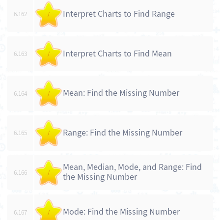
Interpret Charts to Find Range
6.162
/
Interpret Charts to Find Mean
6.163
/
Mean: Find the Missing Number
6.164
/
Range: Find the Missing Number
6.165
/
Mean, Median, Mode, and Range: Find
6.166
/
the Missing Number
Mode: Find the Missing Number
6.167
/