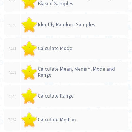
7.179
/
Biased Samples
Identify Random Samples
7.180
/
Calculate Mode
7.181
/
Calculate Mean, Median, Mode and
7.182
/
Range
Calculate Range
7.183
/
Calculate Median
7.184
/