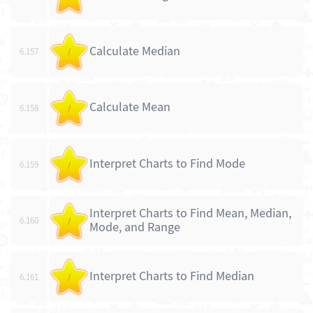
Calculate Median
6.157
/
Calculate Mean
6.158
/
Interpret Charts to Find Mode
6.159
/
Interpret Charts to Find Mean, Median,
6.160
/
Mode, and Range
Interpret Charts to Find Median
6.161
/