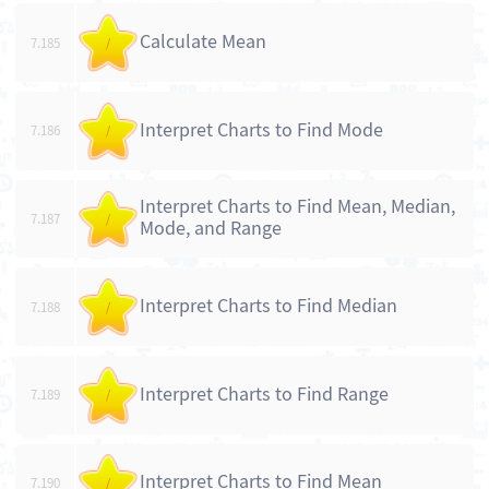
Calculate Mean
7.185
/
Interpret Charts to Find Mode
7.186
/
Interpret Charts to Find Mean, Median,
7.187
/
Mode, and Range
Interpret Charts to Find Median
7.188
/
Interpret Charts to Find Range
7.189
/
Interpret Charts to Find Mean
7.190
/