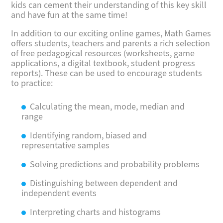
kids can cement their understanding of this key skill
and have fun at the same time!
In addition to our exciting online games, Math Games
offers students, teachers and parents a rich selection
of free pedagogical resources (worksheets, game
applications, a digital textbook, student progress
reports). These can be used to encourage students
to practice:
Calculating the mean, mode, median and
range
Identifying random, biased and
representative samples
Solving predictions and probability problems
Distinguishing between dependent and
independent events
Interpreting charts and histograms