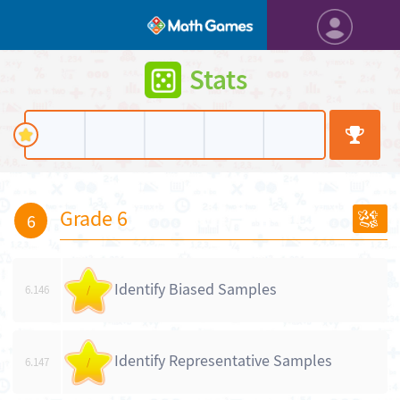
Stats
Grade 6
6
Identify Biased Samples
6.146
/
Identify Representative Samples
6.147
/