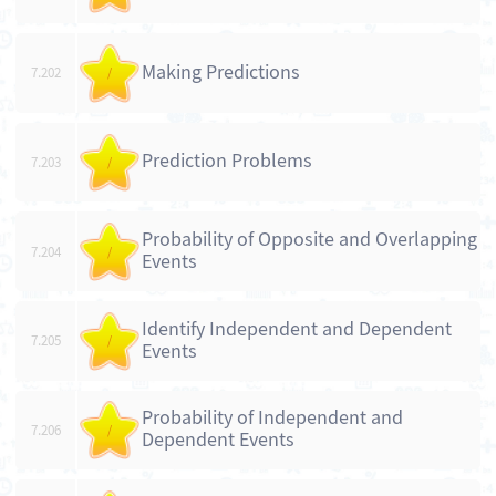
Making Predictions
7.202
/
Prediction Problems
7.203
/
Probability of Opposite and Overlapping
7.204
/
Events
Identify Independent and Dependent
7.205
/
Events
Probability of Independent and
7.206
/
Dependent Events