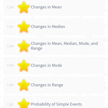
Changes in Mean
7.196
/
Changes in Median
7.197
/
Changes in Mean, Median, Mode, and
7.198
/
Range
Changes in Mode
7.199
/
Changes in Range
7.200
/
Probability of Simple Events
7.201
/