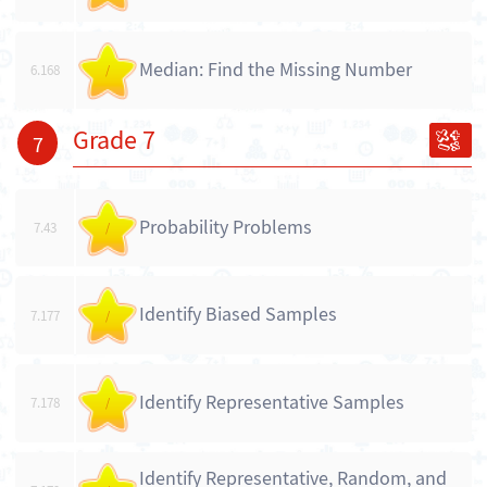
Median: Find the Missing Number
6.168
/
Grade 7
7
Probability Problems
7.43
/
Identify Biased Samples
7.177
/
Identify Representative Samples
7.178
/
Identify Representative, Random, and