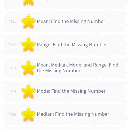
Mean: Find the Missing Number
7.191
/
Range: Find the Missing Number
7.192
/
Mean, Median, Mode, and Range: Find
7.193
/
the Missing Number
Mode: Find the Missing Number
7.194
/
Median: Find the Missing Number
7.195
/