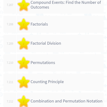
Compound Events: Find the Number of
7.207
/
Outcomes
Factorials
7.208
/
Factorial Division
7.209
/
Permutations
7.210
/
Counting Principle
7.211
/
Combination and Permutation Notation
7.212
/