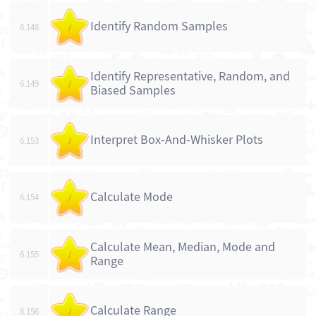
Identify Random Samples
6.148
/
Identify Representative, Random, and
6.149
/
Biased Samples
Interpret Box-And-Whisker Plots
6.153
/
Calculate Mode
6.154
/
Calculate Mean, Median, Mode and
6.155
/
Range
Calculate Range
6.156
/