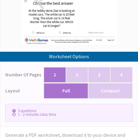
Worksheet Options
Number Of Pages
1
2
3
4
Layout
Full
Compact
3
questions
1 - 2
minutes class time
Generate a PDF worksheet, download it to your device and