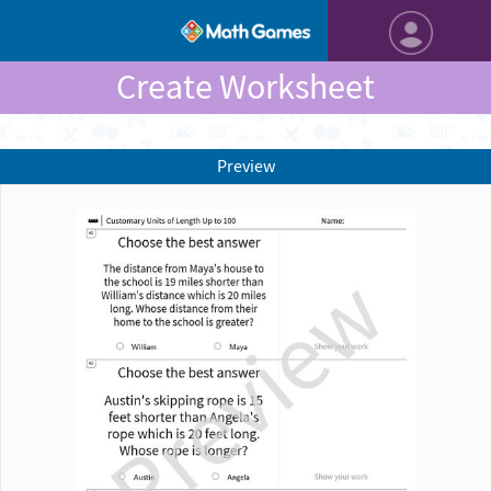
Create Worksheet
Preview