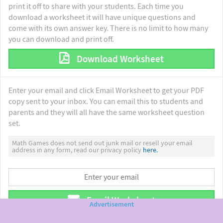
print it off to share with your students. Each time you
download a worksheet it will have unique questions and
come with its own answer key. There is no limit to how many
you can download and print off.
Download Worksheet
Enter your email and click Email Worksheet to get your PDF
copy sent to your inbox. You can email this to students and
parents and they will all have the same worksheet question
set.
Math Games does not send out junk mail or resell your email
address in any form, read our privacy policy
here.
Email Worksheet