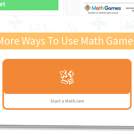
et
More Ways To Use Math Game
Start a MathJam