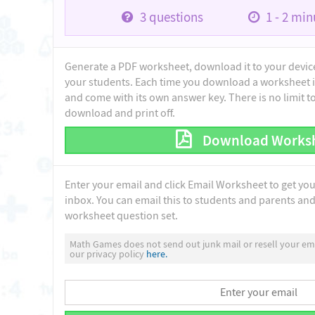
3
questions
1 - 2
minu
Generate a PDF worksheet, download it to your device 
your students. Each time you download a worksheet i
and come with its own answer key. There is no limit 
download and print off.
Download Works
Enter your email and click Email Worksheet to get yo
inbox. You can email this to students and parents and 
worksheet question set.
Math Games does not send out junk mail or resell your ema
our privacy policy
here.