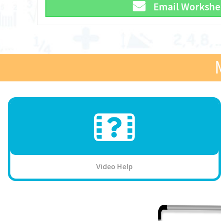
Email Workshe
Video Help