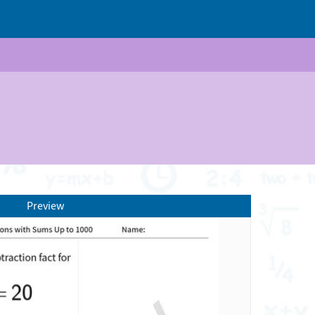
Preview