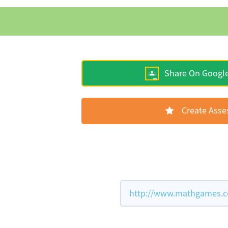
Share On Googl
Create Ass
http://www.mathgames.co