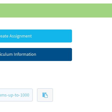
eate Assignment
iculum Information
ums-up-to-1000