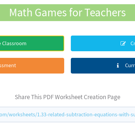
Math Games for Teachers
e Classroom
Cr
essment
Curr
Share This PDF Worksheet Creation Page
m/worksheets/1.33-related-subtraction-equations-with-s