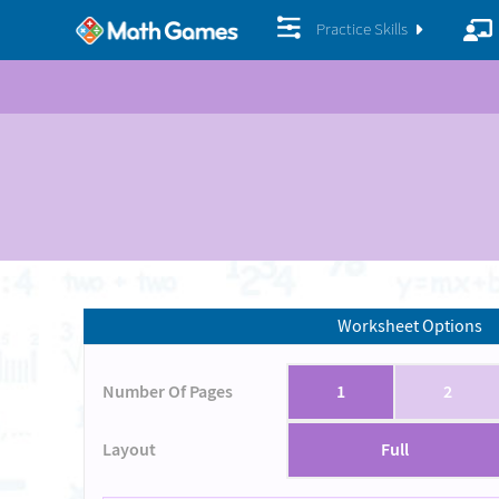
Practice Skills
Worksheet Options
Number Of Pages
1
2
Layout
Full