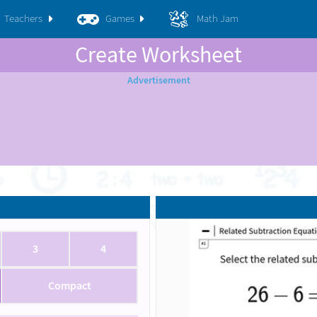
Teachers
Games
Math Jam
Create Worksheet
3
4
Compact