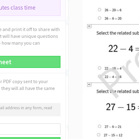
tes class time
and print it off to share with
t will have unique questions
to how many you can
heet
ur PDF copy sent to your
they will all have the same
il address in any form, read