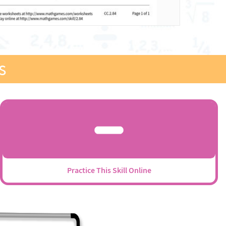
s
Practice This Skill Online