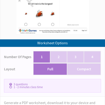
Worksheet Options
Number Of Pages
1
2
3
4
Layout
Full
Compact
3
questions
1 - 2
minutes class time
Generate a PDF worksheet, download it to your device and