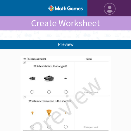
Create Worksheet
Preview