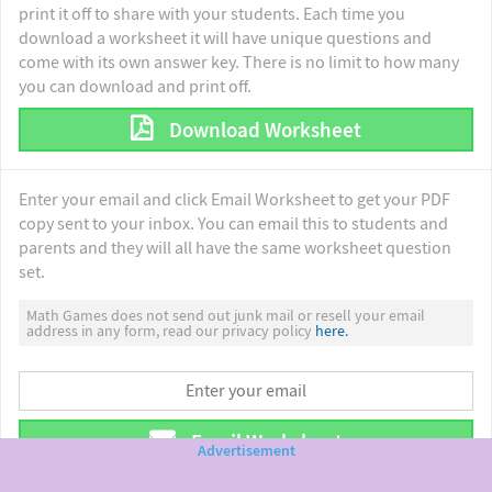
print it off to share with your students. Each time you
download a worksheet it will have unique questions and
come with its own answer key. There is no limit to how many
you can download and print off.
Download Worksheet
Enter your email and click Email Worksheet to get your PDF
copy sent to your inbox. You can email this to students and
parents and they will all have the same worksheet question
set.
Math Games does not send out junk mail or resell your email
address in any form, read our privacy policy
here.
Email Worksheet