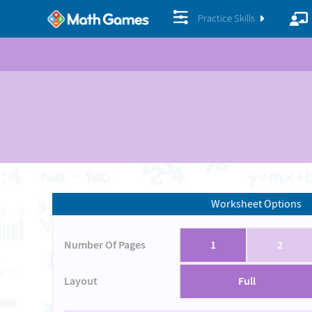
Practice Skills
Worksheet Options
Number Of Pages
1
2
Layout
Full