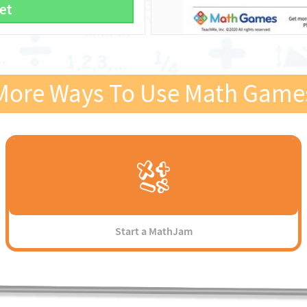
et
More Ways To Use Math Game
Start a MathJam