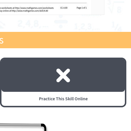
s
Practice This Skill Online