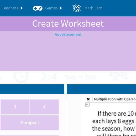
Teachers
Games
Math Jam
Create Worksheet
3
4
Compact