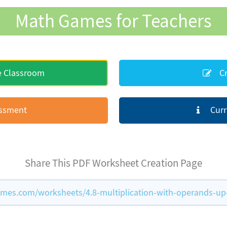
Math Games for Teachers
e Classroom
Cr
essment
Curr
Share This PDF Worksheet Creation Page
es.com/worksheets/4.8-multiplication-with-operands-up-t