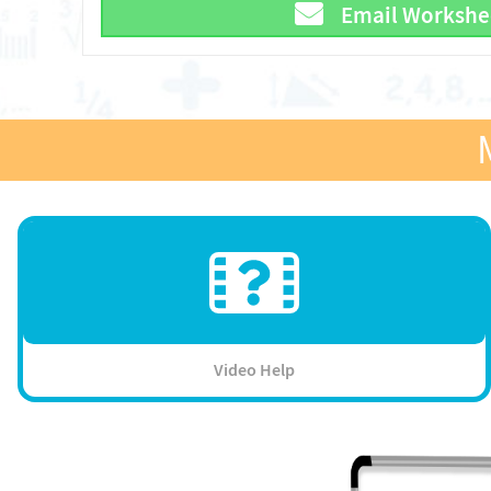
Email Workshe
Video Help