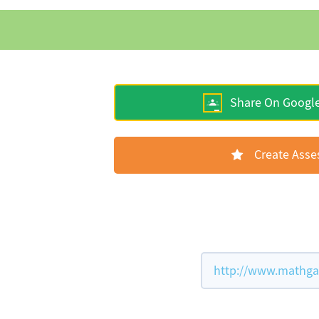
Share On Googl
Create Ass
http://www.mathgam