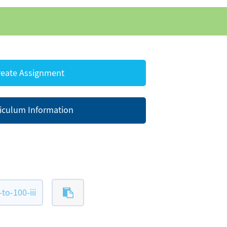
eate Assignment
iculum Information
o-100-iii