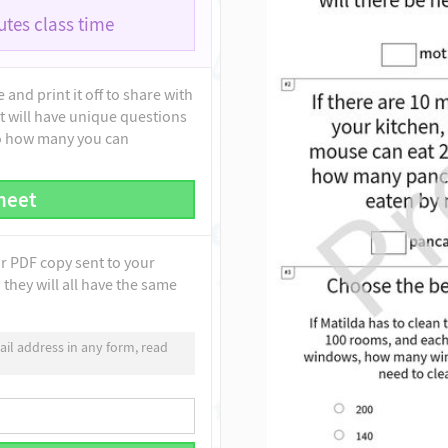
tes class time
and print it off to share with
t will have unique questions
to how many you can
heet
ur PDF copy sent to your
they will all have the same
il address in any form, read