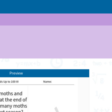
Preview