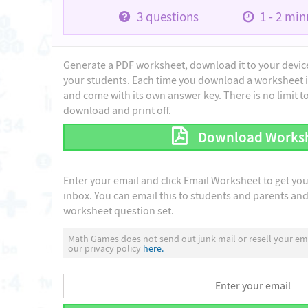
3
questions
1 - 2
minu
Generate a PDF worksheet, download it to your device 
your students. Each time you download a worksheet i
and come with its own answer key. There is no limit 
download and print off.
Download Works
Enter your email and click Email Worksheet to get yo
inbox. You can email this to students and parents and 
worksheet question set.
Math Games does not send out junk mail or resell your ema
our privacy policy
here.