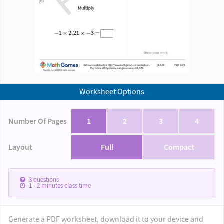
Worksheet Options
Number Of Pages
1
2
3
4
Layout
Full
Compact
3
questions
1 - 2
minutes class time
Generate a PDF worksheet, download it to your device and