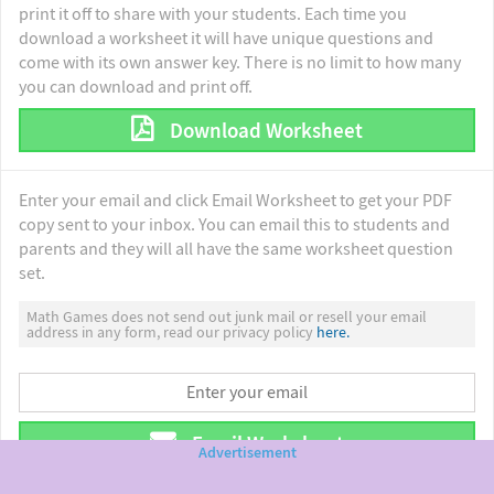
print it off to share with your students. Each time you
download a worksheet it will have unique questions and
come with its own answer key. There is no limit to how many
you can download and print off.
Download Worksheet
Enter your email and click Email Worksheet to get your PDF
copy sent to your inbox. You can email this to students and
parents and they will all have the same worksheet question
set.
Math Games does not send out junk mail or resell your email
address in any form, read our privacy policy
here.
Email Worksheet