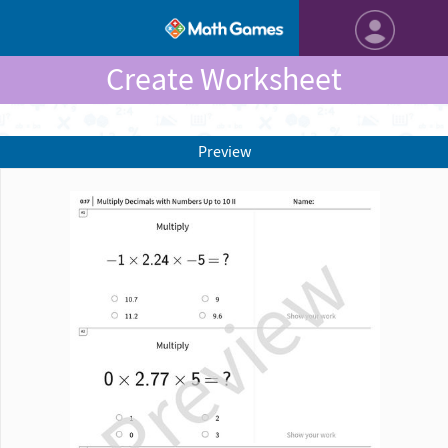
Create Worksheet
Preview