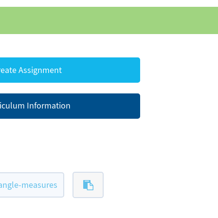
eate Assignment
iculum Information
-angle-measures