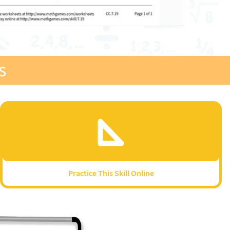
s
Practice This Skill Online