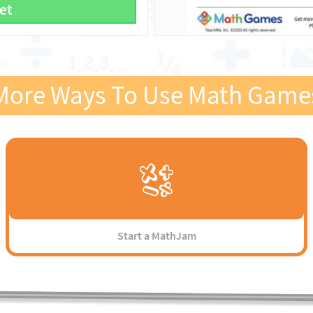
et
More Ways To Use Math Game
Start a MathJam