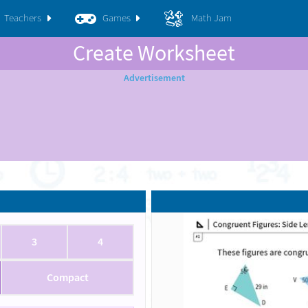
Teachers
Games
Math Jam
Create Worksheet
3
4
Compact