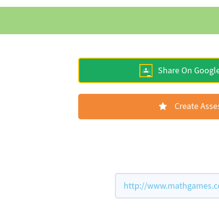
Share On Googl
Create Ass
http://www.mathgames.co