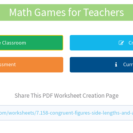
Math Games for Teachers
e Classroom
Cr
essment
Curr
Share This PDF Worksheet Creation Page
m/worksheets/7.158-congruent-figures-side-lengths-and