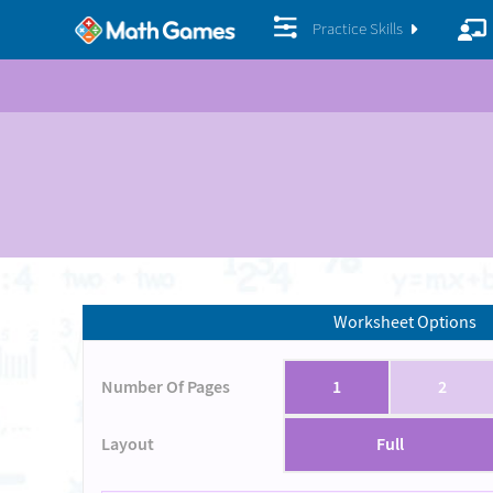
Practice Skills
Worksheet Options
Number Of Pages
1
2
Layout
Full