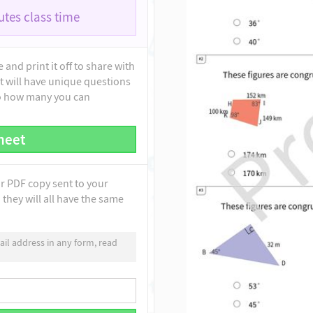
tes class time
and print it off to share with
t will have unique questions
to how many you can
heet
ur PDF copy sent to your
they will all have the same
il address in any form, read