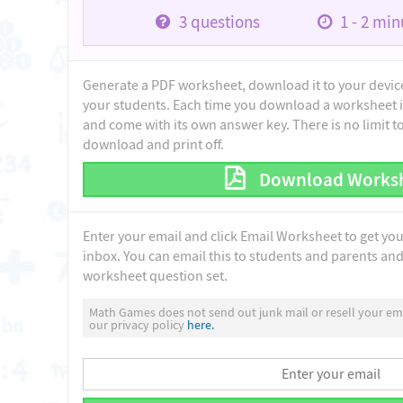
3
questions
1 - 2
minu
Generate a PDF worksheet, download it to your device 
your students. Each time you download a worksheet i
and come with its own answer key. There is no limit 
download and print off.
Download Works
Enter your email and click Email Worksheet to get yo
inbox. You can email this to students and parents and 
worksheet question set.
Math Games does not send out junk mail or resell your ema
our privacy policy
here.