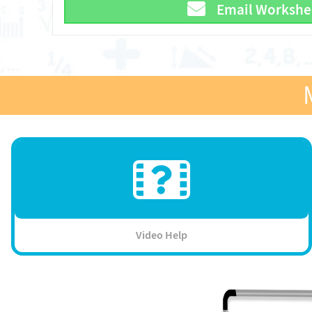
Email Workshe
Video Help