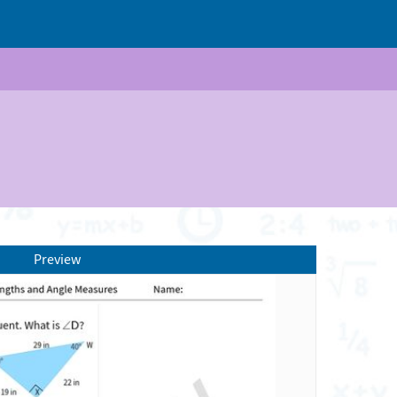
Preview