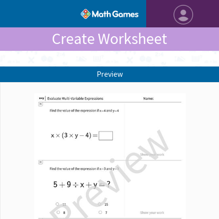
Create Worksheet
Preview