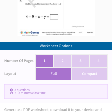
Worksheet Options
Number Of Pages
1
2
3
4
Layout
Full
Compact
3
questions
2 - 3
minutes class time
Generate a PDF worksheet, download it to your device and