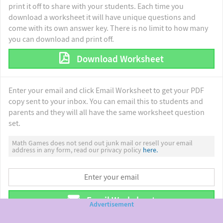
print it off to share with your students. Each time you
download a worksheet it will have unique questions and
come with its own answer key. There is no limit to how many
you can download and print off.
Download Worksheet
Enter your email and click Email Worksheet to get your PDF
copy sent to your inbox. You can email this to students and
parents and they will all have the same worksheet question
set.
Math Games does not send out junk mail or resell your email
address in any form, read our privacy policy
here.
Email Worksheet