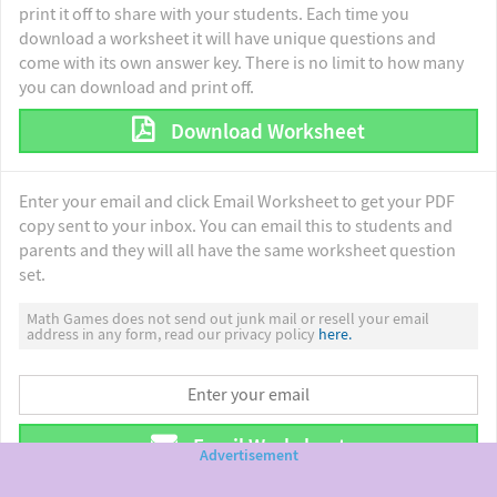
print it off to share with your students. Each time you
download a worksheet it will have unique questions and
come with its own answer key. There is no limit to how many
you can download and print off.
Download Worksheet
Enter your email and click Email Worksheet to get your PDF
copy sent to your inbox. You can email this to students and
parents and they will all have the same worksheet question
set.
Math Games does not send out junk mail or resell your email
address in any form, read our privacy policy
here.
Email Worksheet