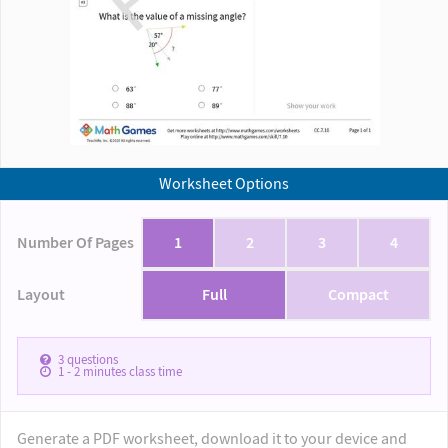
Worksheet Options
Number Of Pages
1
2
3
4
Layout
Full
Compact
3
questions
1 - 2
minutes class time
Generate a PDF worksheet, download it to your device and