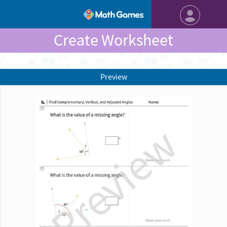
Create Worksheet
Preview