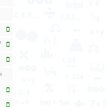
d
00
0