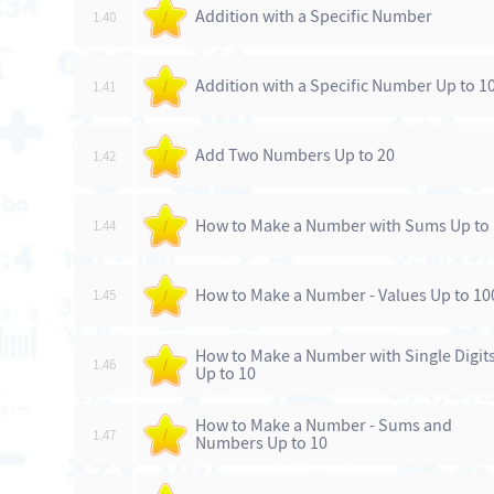
Addition with a Specific Number
1.40
/
Addition with a Specific Number Up to 1
1.41
/
Add Two Numbers Up to 20
1.42
/
How to Make a Number with Sums Up to
1.44
/
How to Make a Number - Values Up to 10
1.45
/
How to Make a Number with Single Digit
1.46
/
Up to 10
How to Make a Number - Sums and
1.47
/
Numbers Up to 10