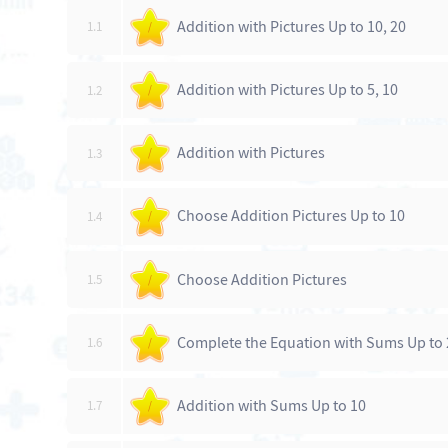
Addition with Pictures Up to 10, 20
1.1
/
Addition with Pictures Up to 5, 10
1.2
/
Addition with Pictures
1.3
/
Choose Addition Pictures Up to 10
1.4
/
Choose Addition Pictures
1.5
/
Complete the Equation with Sums Up to 
1.6
/
Addition with Sums Up to 10
1.7
/