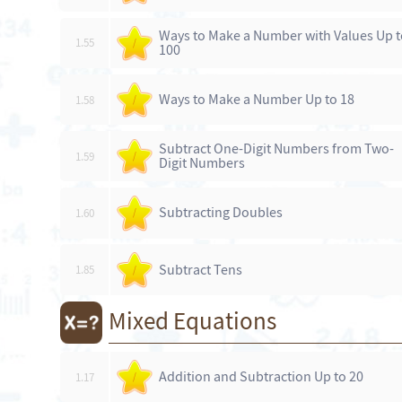
Ways to Make a Number with Values Up t
1.55
/
100
Ways to Make a Number Up to 18
1.58
/
Subtract One-Digit Numbers from Two-
1.59
/
Digit Numbers
Subtracting Doubles
1.60
/
Subtract Tens
1.85
/
Mixed Equations
Addition and Subtraction Up to 20
1.17
/