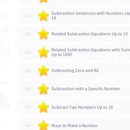
Subtraction Sentences with Numbers Up
1.16
/
18
Related Subtraction Equations Up to 10
1.32
/
Related Subtraction Equations with Sum
1.33
/
Up to 1000
Subtracting Zero and All
1.51
/
Subtraction with a Specific Number
1.52
/
Subtract Two Numbers Up to 18
1.53
/
Ways to Make a Number
1.54
/