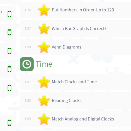
Put Numbers in Order Up to 120
1.76
/
o
Which Bar Graph Is Correct?
1.97
/
Venn Diagrams
1.98
/
Time
Match Clocks and Time
1.87
/
Reading Clocks
1.88
/
Match Analog and Digital Clocks
1.89
/