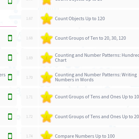
Count Objects Up to 120
1.67
/
Count Groups of Ten to 20, 30, 120
1.68
/
Counting and Number Patterns: Hundre
1.69
/
Chart
ers
Counting and Number Patterns: Writing
1.70
/
Numbers in Words
Count Groups of Tens and Ones Up to 1
1.71
/
Count Groups of Tens and Ones Up to 2
1.72
/
Compare Numbers Up to 100
1.74
/