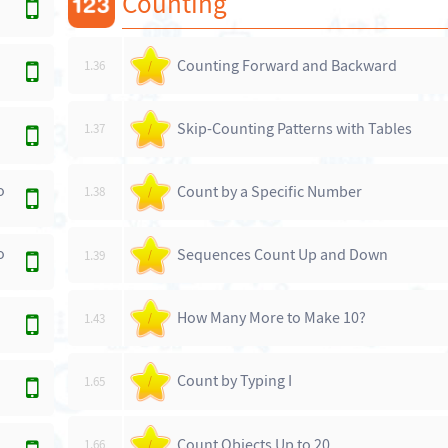
Counting
Counting Forward and Backward
1.36
/
Skip-Counting Patterns with Tables
1.37
/
o
Count by a Specific Number
1.38
/
o
Sequences Count Up and Down
1.39
/
How Many More to Make 10?
1.43
/
Count by Typing I
1.65
/
Count Objects Up to 20
1.66
/