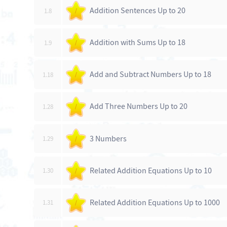
Addition Sentences Up to 20
1.8
/
Addition with Sums Up to 18
1.9
/
Add and Subtract Numbers Up to 18
1.18
/
Add Three Numbers Up to 20
1.28
/
3 Numbers
1.29
/
Related Addition Equations Up to 10
1.30
/
Related Addition Equations Up to 1000
1.31
/