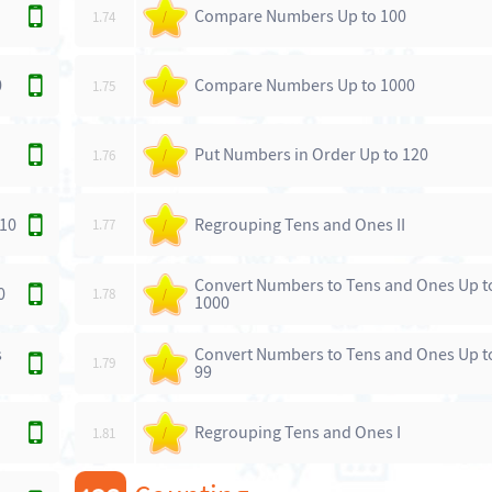
Compare Numbers Up to 100
1.74
/
0
Compare Numbers Up to 1000
1.75
/
Put Numbers in Order Up to 120
1.76
/
 10
Regrouping Tens and Ones II
1.77
/
Convert Numbers to Tens and Ones Up t
0
1.78
/
1000
s
Convert Numbers to Tens and Ones Up t
1.79
/
99
Regrouping Tens and Ones I
1.81
/