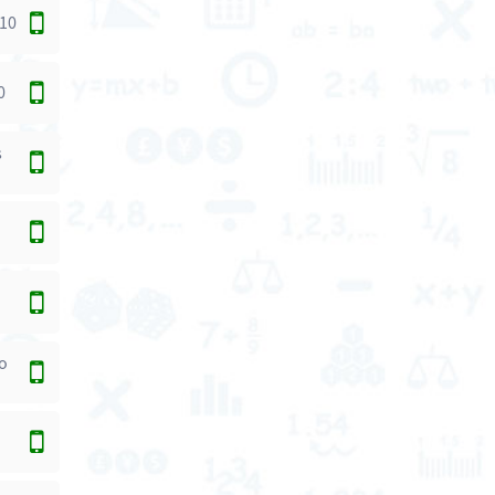
 10
0
s
to