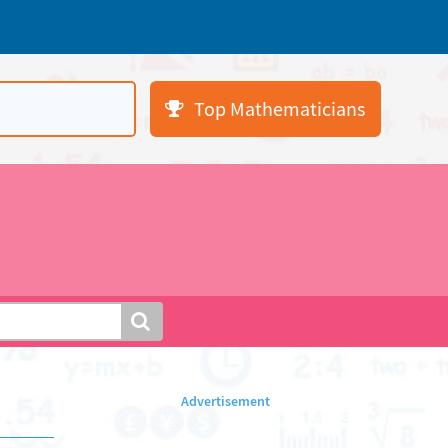
Top Mathematicians