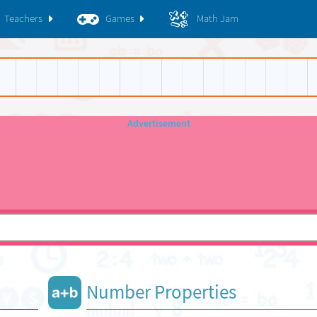
Teachers
Games
Math Jam
Number Properties