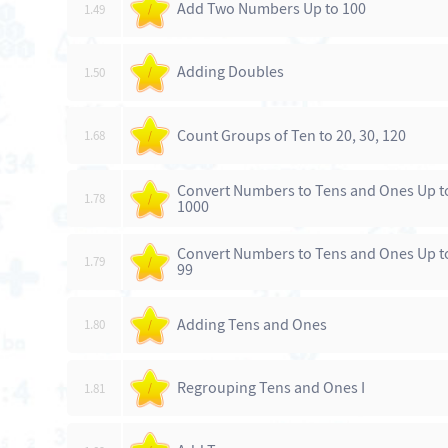
Add Two Numbers Up to 100
1.49
/
Adding Doubles
1.50
/
Count Groups of Ten to 20, 30, 120
1.68
/
Convert Numbers to Tens and Ones Up t
1.78
/
1000
Convert Numbers to Tens and Ones Up t
1.79
/
99
Adding Tens and Ones
1.80
/
Regrouping Tens and Ones I
1.81
/