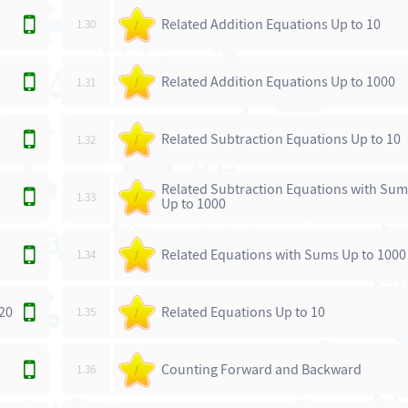
Related Addition Equations Up to 10
1.30
/
Related Addition Equations Up to 1000
1.31
/
Related Subtraction Equations Up to 10
1.32
/
Related Subtraction Equations with Su
1.33
/
Up to 1000
Related Equations with Sums Up to 1000
1.34
/
20
Related Equations Up to 10
1.35
/
Counting Forward and Backward
1.36
/