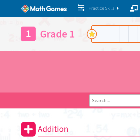
Practice Skills
1
Grade 1
Addition