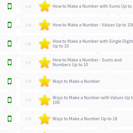
How to Make a Number with Sums Up to
1.44
/
How to Make a Number - Values Up to 10
1.45
/
How to Make a Number with Single Digit
1.46
/
Up to 10
How to Make a Number - Sums and
1.47
/
Numbers Up to 10
Ways to Make a Number
1.54
/
Ways to Make a Number with Values Up 
1.55
/
100
Ways to Make a Number Up to 18
1.58
/