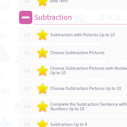
Add Tens
1.82
/
Subtraction
Subtraction with Pictures Up to 10
1.10
/
Choose Subtraction Pictures
1.11
/
Choose Subtraction Pictures with Numb
1.12
/
Up to 10
Choose Subtraction Pictures Up to 10
1.13
/
Complete the Subtraction Sentence with
1.14
/
Numbers Up to 18
Subtraction Up to 9
1.15
/