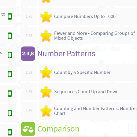
 to
Compare Numbers Up to 1000
1.75
/
Fewer and More - Comparing Groups of
1.93
/
Mixed Objects
Number Patterns
s
Count by a Specific Number
1.38
/
Sequences Count Up and Down
1.39
/
Counting and Number Patterns: Hundre
1.69
/
Chart
Comparison