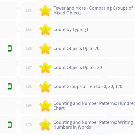
Fewer and More - Comparing Groups of
1.93
/
Mixed Objects
Count by Typing I
1.65
/
Count Objects Up to 20
1.66
/
Count Objects Up to 120
1.67
/
Count Groups of Ten to 20, 30, 120
1.68
/
Counting and Number Patterns: Hundre
1.69
/
Chart
Counting and Number Patterns: Writing
1.70
/
Numbers in Words