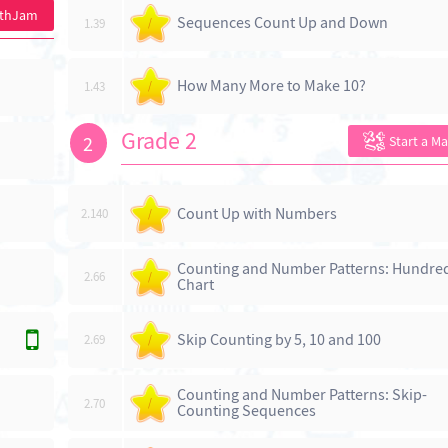
athJam
Sequences Count Up and Down
1.39
/
How Many More to Make 10?
1.43
/
Grade 2
2
Start a M
Count Up with Numbers
2.140
/
Counting and Number Patterns: Hundre
2.66
/
Chart
Skip Counting by 5, 10 and 100
2.69
/
Counting and Number Patterns: Skip-
2.70
/
Counting Sequences