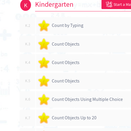
Kindergarten
K
Start a M
Count by Typing
K.2
/
Count Objects
K.3
/
Count Objects
K.4
/
Count Objects
K.5
/
Count Objects Using Multiple Choice
K.6
/
Count Objects Up to 20
K.7
/