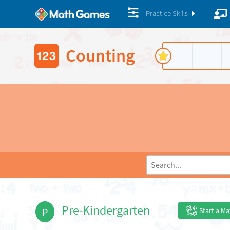
Practice Skills
Counting
Pre-Kindergarten
P
Start a M