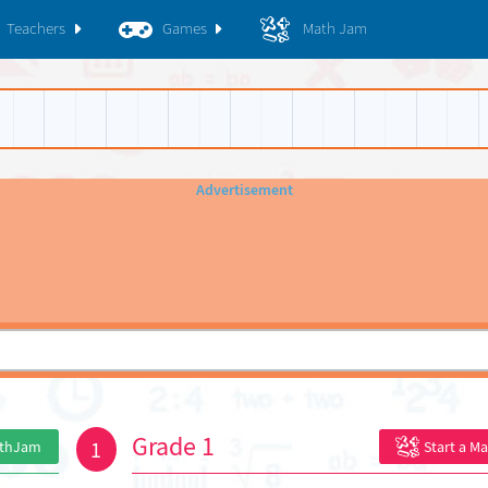
Teachers
Games
Math Jam
Grade 1
1
athJam
Start a M