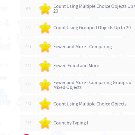
Count Using Multiple Choice Objects Up 
P.9
/
20
Count Using Grouped Objects Up to 20
P.10
/
Fewer and More - Comparing
P.11
/
Fewer, Equal and More
P.12
/
Fewer and More - Comparing Groups of
P.13
/
Mixed Objects
Count Using Multiple Choice Objects
P.14
/
Count by Typing I
P.16
/