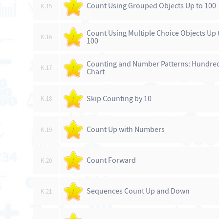
Count Using Grouped Objects Up to 100
K.15
/
Count Using Multiple Choice Objects Up 
K.16
/
100
Counting and Number Patterns: Hundre
K.17
/
Chart
Skip Counting by 10
K.18
/
Count Up with Numbers
K.19
/
Count Forward
K.20
/
Sequences Count Up and Down
K.21
/