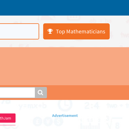
Top Mathematicians
athJam