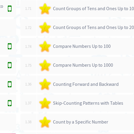
to
Count Groups of Tens and Ones Up to 1
1.71
/
Count Groups of Tens and Ones Up to 2
1.72
/
Compare Numbers Up to 100
1.74
/
Compare Numbers Up to 1000
1.75
/
Counting Forward and Backward
1.36
/
Skip-Counting Patterns with Tables
1.37
/
Count by a Specific Number
1.38
/