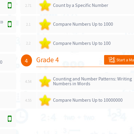
Count by a Specific Number
2.71
/
to
Compare Numbers Up to 1000
2.1
/
Compare Numbers Up to 100
2.2
/
Grade 4
4
Start a M
00
Counting and Number Patterns: Writing
4.54
/
Numbers in Words
Compare Numbers Up to 10000000
4.55
/