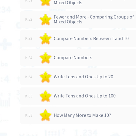
K.31
/
Mixed Objects
Fewer and More - Comparing Groups of
K.32
/
Mixed Objects
Compare Numbers Between 1 and 10
K.33
/
Compare Numbers
K.34
/
Write Tens and Ones Up to 20
K.64
/
Write Tens and Ones Up to 100
K.65
/
How Many More to Make 10?
K.53
/