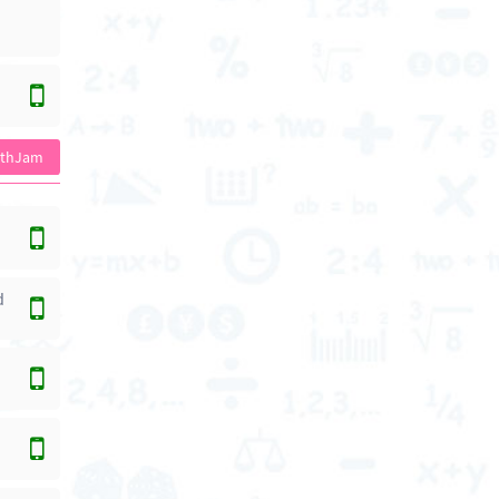
athJam
d