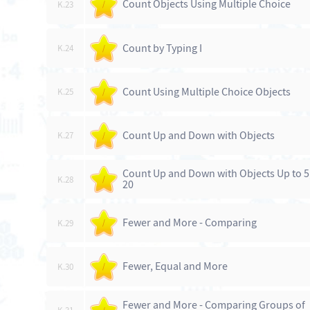
Count Objects Using Multiple Choice
K.23
/
Count by Typing I
K.24
/
Count Using Multiple Choice Objects
K.25
/
Count Up and Down with Objects
K.27
/
Count Up and Down with Objects Up to 5
K.28
/
20
Fewer and More - Comparing
K.29
/
Fewer, Equal and More
K.30
/
Fewer and More - Comparing Groups of