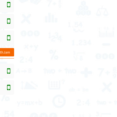
athJam