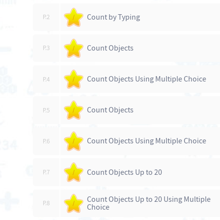
Count by Typing
P.2
/
Count Objects
P.3
/
Count Objects Using Multiple Choice
P.4
/
Count Objects
P.5
/
Count Objects Using Multiple Choice
P.6
/
Count Objects Up to 20
P.7
/
Count Objects Up to 20 Using Multiple
P.8
/
Choice