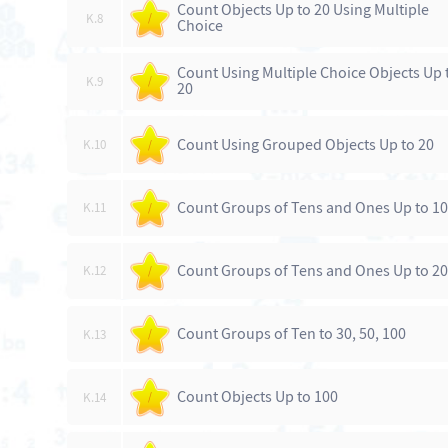
Count Objects Up to 20 Using Multiple
K.8
/
Choice
Count Using Multiple Choice Objects Up 
K.9
/
20
Count Using Grouped Objects Up to 20
K.10
/
Count Groups of Tens and Ones Up to 1
K.11
/
Count Groups of Tens and Ones Up to 20
K.12
/
Count Groups of Ten to 30, 50, 100
K.13
/
Count Objects Up to 100
K.14
/