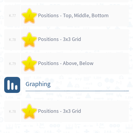
Positions - Top, Middle, Bottom
K.77
/
Positions - 3x3 Grid
K.78
/
Positions - Above, Below
K.79
/
Graphing
Positions - 3x3 Grid
K.78
/