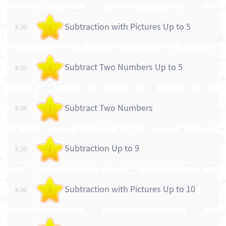
Subtraction with Pictures Up to 5
K.56
/
Subtract Two Numbers Up to 5
K.57
/
Subtract Two Numbers
K.58
/
Subtraction Up to 9
K.59
/
Subtraction with Pictures Up to 10
K.60
/