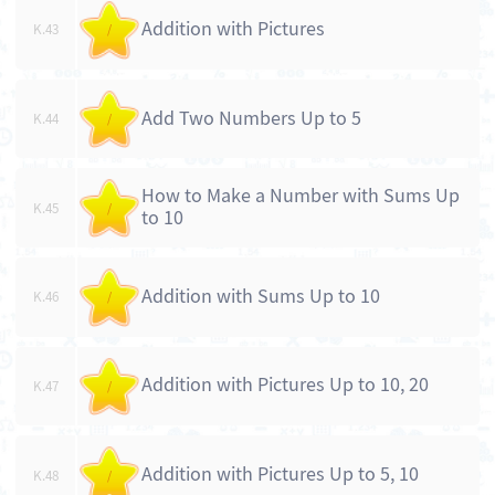
Addition with Pictures
K.43
/
Add Two Numbers Up to 5
K.44
/
How to Make a Number with Sums Up
K.45
/
to 10
Addition with Sums Up to 10
K.46
/
Addition with Pictures Up to 10, 20
K.47
/
Addition with Pictures Up to 5, 10
K.48
/