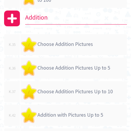
to 100
Addition
Choose Addition Pictures
K.35
/
Choose Addition Pictures Up to 5
K.36
/
Choose Addition Pictures Up to 10
K.37
/
Addition with Pictures Up to 5
K.42
/