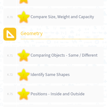
Compare Size, Weight and Capacity
K.70
/
Geometry
Comparing Objects - Same / Different
K.71
/
Identify Same Shapes
K.72
/
Positions - Inside and Outside
K.75
/