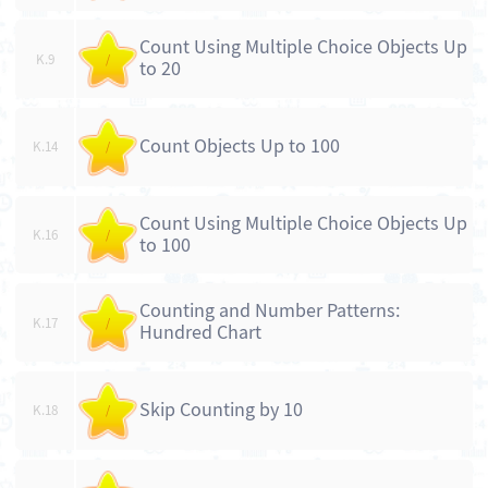
Count Using Multiple Choice Objects Up
K.9
/
to 20
Count Objects Up to 100
K.14
/
Count Using Multiple Choice Objects Up
K.16
/
to 100
Counting and Number Patterns:
K.17
/
Hundred Chart
Skip Counting by 10
K.18
/