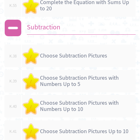
Complete the Equation with Sums Up
K.55
/
to 20
Subtraction
Choose Subtraction Pictures
K.38
/
Choose Subtraction Pictures with
K.39
/
Numbers Up to 5
Choose Subtraction Pictures with
K.40
/
Numbers Up to 10
Choose Subtraction Pictures Up to 10
K.41
/