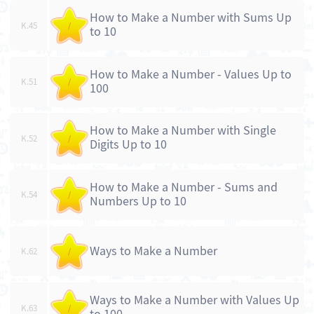
How to Make a Number with Sums Up
K.45
/
to 10
How to Make a Number - Values Up to
K.51
/
100
How to Make a Number with Single
K.52
/
Digits Up to 10
How to Make a Number - Sums and
K.54
/
Numbers Up to 10
Ways to Make a Number
K.62
/
Ways to Make a Number with Values Up
K.63
/