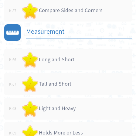
Compare Sides and Corners
K.87
/
Measurement
Long and Short
K.66
/
Tall and Short
K.67
/
Light and Heavy
K.68
/
Holds More or Less
K.69
/