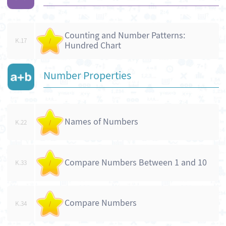
Counting and Number Patterns:
K.17
/
Hundred Chart
Number Properties
Names of Numbers
K.22
/
Compare Numbers Between 1 and 10
K.33
/
Compare Numbers
K.34
/