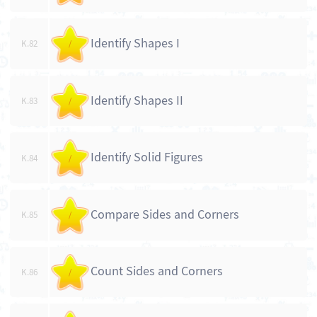
Identify Shapes I
K.82
/
Identify Shapes II
K.83
/
Identify Solid Figures
K.84
/
Compare Sides and Corners
K.85
/
Count Sides and Corners
K.86
/