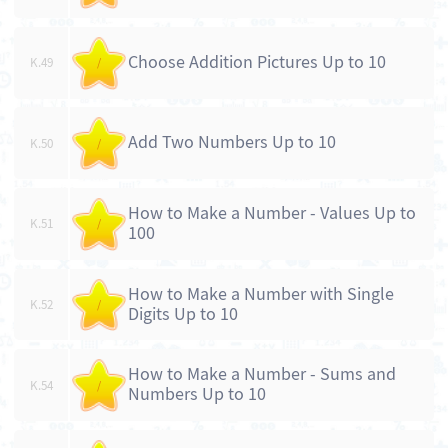
Choose Addition Pictures Up to 10
K.49
/
Add Two Numbers Up to 10
K.50
/
How to Make a Number - Values Up to
K.51
/
100
How to Make a Number with Single
K.52
/
Digits Up to 10
How to Make a Number - Sums and
K.54
/
Numbers Up to 10