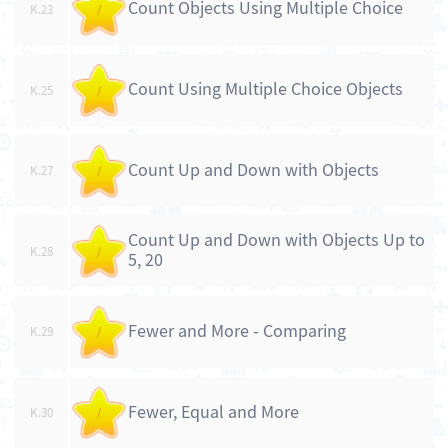
Count Objects Using Multiple Choice
K.23
/
Count Using Multiple Choice Objects
K.25
/
Count Up and Down with Objects
K.27
/
Count Up and Down with Objects Up to
K.28
/
5, 20
Fewer and More - Comparing
K.29
/
Fewer, Equal and More
K.30
/