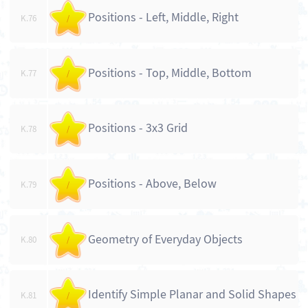
Positions - Left, Middle, Right
K.76
/
Positions - Top, Middle, Bottom
K.77
/
Positions - 3x3 Grid
K.78
/
Positions - Above, Below
K.79
/
Geometry of Everyday Objects
K.80
/
Identify Simple Planar and Solid Shapes
K.81
/