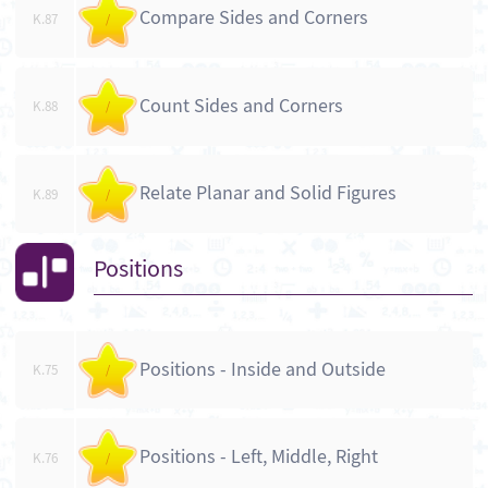
Compare Sides and Corners
K.87
/
Count Sides and Corners
K.88
/
Relate Planar and Solid Figures
K.89
/
Positions
Positions - Inside and Outside
K.75
/
Positions - Left, Middle, Right
K.76
/