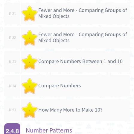
Fewer and More - Comparing Groups of
K.31
/
Mixed Objects
Fewer and More - Comparing Groups of
K.32
/
Mixed Objects
Compare Numbers Between 1 and 10
K.33
/
Compare Numbers
K.34
/
How Many More to Make 10?
K.53
/
Number Patterns