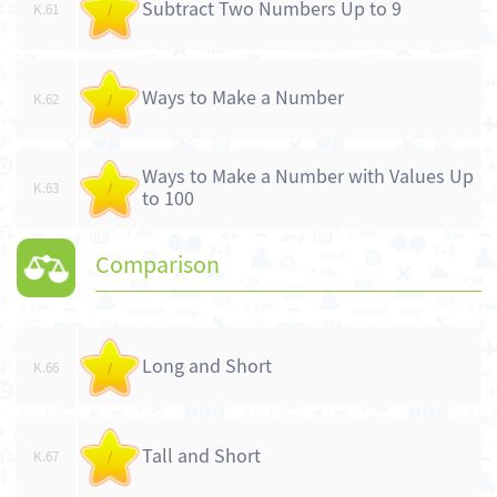
Subtract Two Numbers Up to 9
K.61
/
Ways to Make a Number
K.62
/
Ways to Make a Number with Values Up
K.63
/
to 100
Comparison
Long and Short
K.66
/
Tall and Short
K.67
/