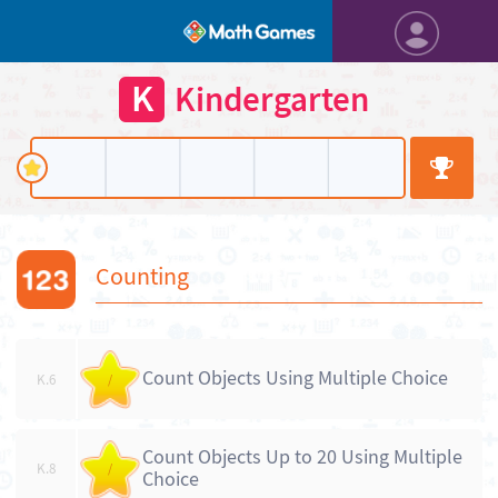
K
Kindergarten
Counting
Count Objects Using Multiple Choice
K.6
/
Count Objects Up to 20 Using Multiple
K.8
/
Choice