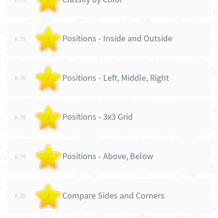
Positions - Inside and Outside
K.75
/
Positions - Left, Middle, Right
K.76
/
Positions - 3x3 Grid
K.78
/
Positions - Above, Below
K.79
/
Compare Sides and Corners
K.85
/