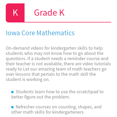
Grade K
Iowa Core Mathematics
On-demand videos for kindergarten skills to help
students who may not know how to go about the
questions. If a student needs a reminder course and
their teacher is not available, there are video tutorials
ready to Let our amazing team of math teachers go
over lessons that pertain to the math skill the
student is working on.
Students learn how to use the scratchpad to
better figure out the problem.
Refresher courses on counting, shapes, and
other math skills for kindergarteners.