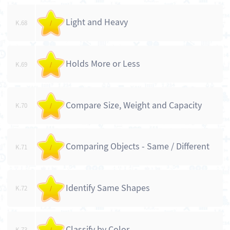
Light and Heavy
K.68
/
Holds More or Less
K.69
/
Compare Size, Weight and Capacity
K.70
/
Comparing Objects - Same / Different
K.71
/
Identify Same Shapes
K.72
/
Classify by Color
K.73
/