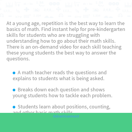
At a young age, repetition is the best way to learn the
basics of math. Find instant help for pre-kindergarten
skills for students who are struggling with
understanding how to go about their math skills.
There is an on-demand video for each skill teaching
these young students the best way to answer the
questions.
A math teacher reads the questions and
explains to students what is being asked.
Breaks down each question and shows
young students how to tackle each problem.
Students learn about positions, counting,
and other basic math skills.