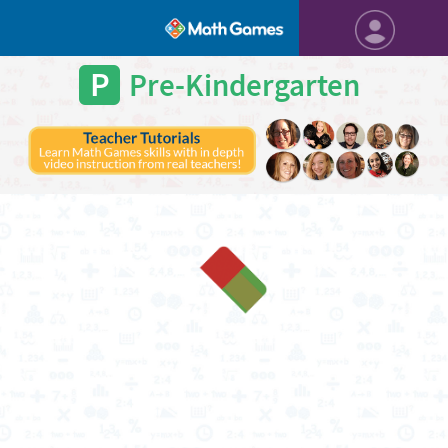
P
Pre-Kindergarten